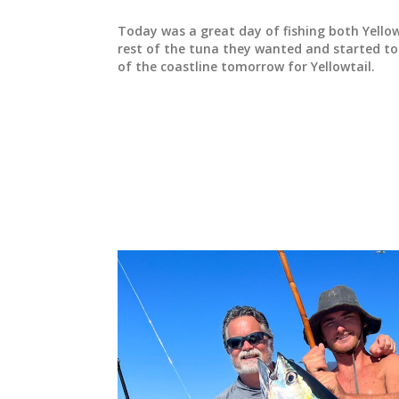
Today was a great day of fishing both Yello
rest of the tuna they wanted and started too
of the coastline tomorrow for Yellowtail.