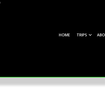
m
HOME
TRIPS
ABO