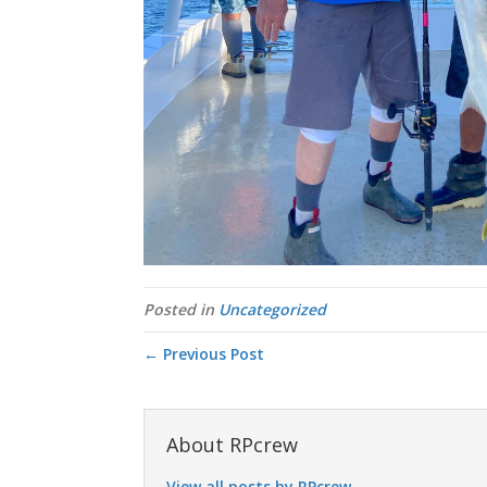
Posted in
Uncategorized
← Previous Post
About RPcrew
View all posts by RPcrew
→