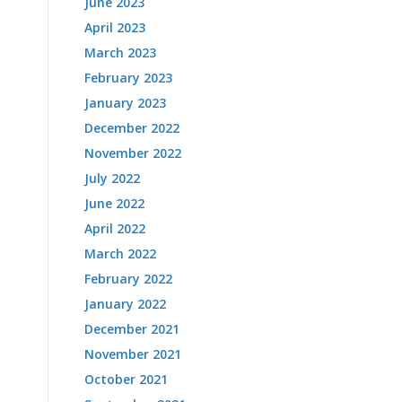
June 2023
April 2023
March 2023
February 2023
January 2023
December 2022
November 2022
July 2022
June 2022
April 2022
March 2022
February 2022
January 2022
December 2021
November 2021
October 2021