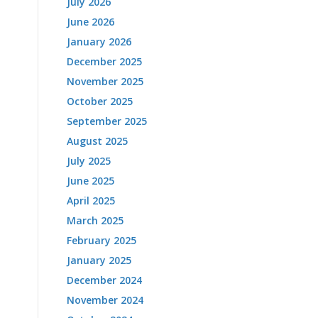
July 2026
June 2026
January 2026
December 2025
November 2025
October 2025
September 2025
August 2025
July 2025
June 2025
April 2025
March 2025
February 2025
January 2025
December 2024
November 2024