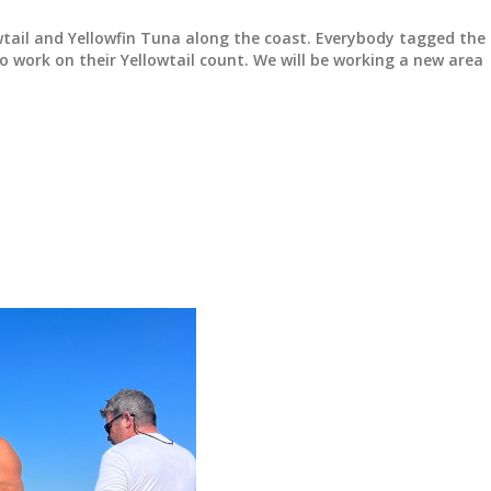
wtail and Yellowfin Tuna along the coast. Everybody tagged the
 work on their Yellowtail count. We will be working a new area