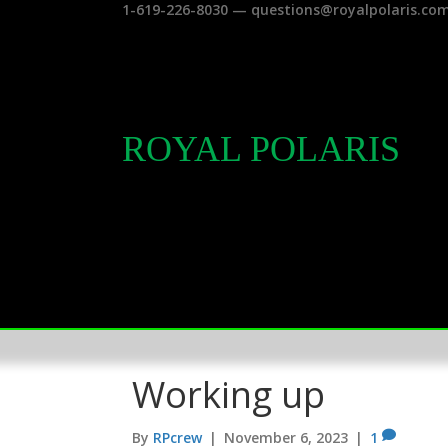
1-619-226-8030 — questions@royalpolaris.co
ROYAL POLARIS
Working up
By
RPcrew
|
November 6, 2023
|
1