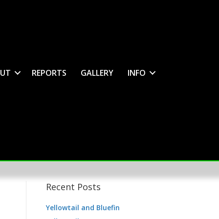
UT
REPORTS
GALLERY
INFO
Recent Posts
Yellowtail and Bluefin