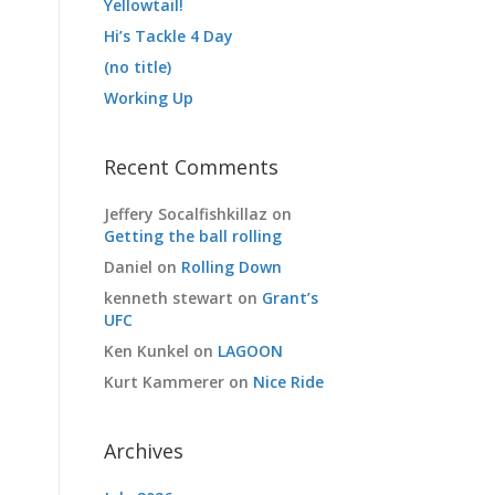
Yellowtail!
Hi’s Tackle 4 Day
(no title)
Working Up
Recent Comments
Jeffery Socalfishkillaz
on
Getting the ball rolling
Daniel
on
Rolling Down
kenneth stewart
on
Grant’s
UFC
Ken Kunkel
on
LAGOON
Kurt Kammerer
on
Nice Ride
Archives