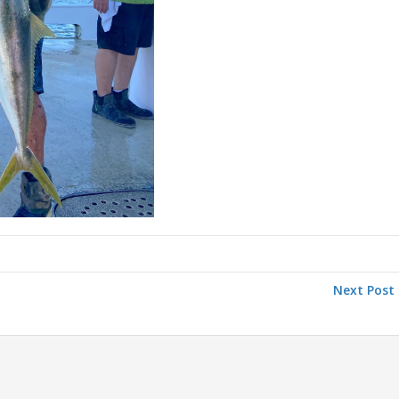
Next Post