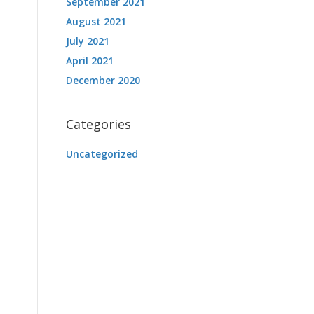
September 2021
August 2021
July 2021
April 2021
December 2020
Categories
Uncategorized