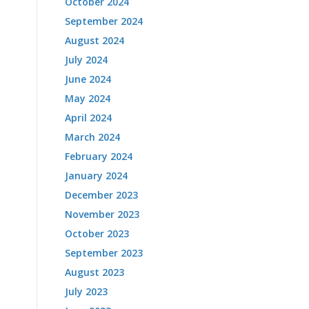
October 2024
September 2024
August 2024
July 2024
June 2024
May 2024
April 2024
March 2024
February 2024
January 2024
December 2023
November 2023
October 2023
September 2023
August 2023
July 2023