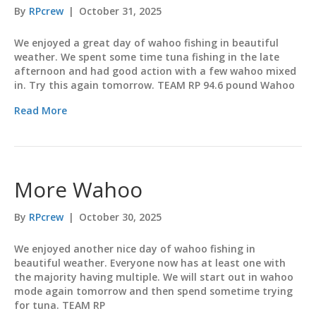
By
RPcrew
|
October 31, 2025
We enjoyed a great day of wahoo fishing in beautiful
weather. We spent some time tuna fishing in the late
afternoon and had good action with a few wahoo mixed
in. Try this again tomorrow. TEAM RP 94.6 pound Wahoo
Read More
More Wahoo
By
RPcrew
|
October 30, 2025
We enjoyed another nice day of wahoo fishing in
beautiful weather. Everyone now has at least one with
the majority having multiple. We will start out in wahoo
mode again tomorrow and then spend sometime trying
for tuna. TEAM RP