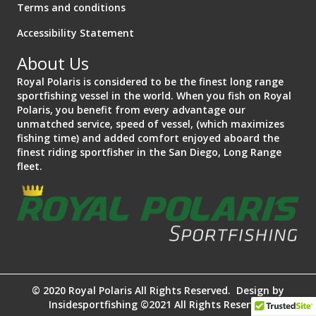
Terms and conditions
Accessibility Statement
About Us
Royal Polaris is considered to be the finest long range
sportfishing vessel in the world. When you fish on Royal
Polaris, you benefit from every advantage our
unmatched service, speed of vessel, (which maximizes
fishing time) and added comfort enjoyed aboard the
finest riding sportfisher in the San Diego, Long Range
fleet.
© 2020 Royal Polaris All Rights Reserved. Design by
Insidesportfishing ©2021 All Rights Reserved