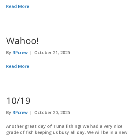
Read More
Wahoo!
By
RPcrew
|
October 21, 2025
Read More
10/19
By
RPcrew
|
October 20, 2025
Another great day of Tuna fishing! We had a very nice
grade of fish keeping us busy all day. We will be in a new