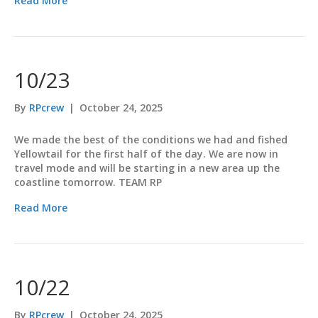
Read More
10/23
By
RPcrew
|
October 24, 2025
We made the best of the conditions we had and fished
Yellowtail for the first half of the day. We are now in
travel mode and will be starting in a new area up the
coastline tomorrow. TEAM RP
Read More
10/22
By
RPcrew
|
October 24, 2025