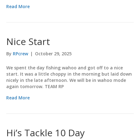
Read More
Nice Start
By
RPcrew
|
October 29, 2025
We spent the day fishing wahoo and got off to a nice
start. It was a little choppy in the morning but laid down
nicely in the late afternoon. We will be in wahoo mode
again tomorrow. TEAM RP
Read More
Hi’s Tackle 10 Day