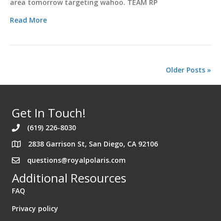
area tomorrow targeting wahoo. TEAM RP
Read More
Older Posts »
Get In Touch!
(619) 226-8030
2838 Garrison St, San Diego, CA 92106
Address 2838 Garrison St. San Diego California 92106
questions@royalpolaris.com
Additional Resources
FAQ
Privacy policy