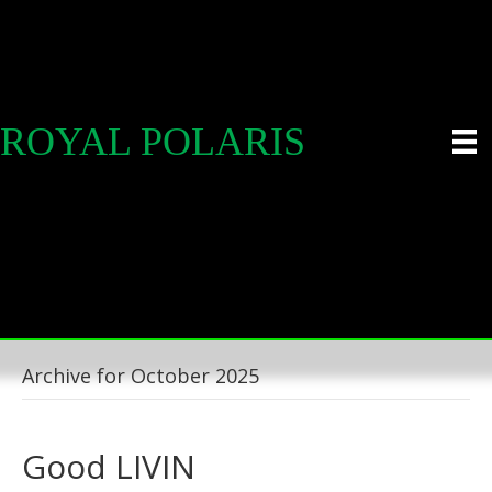
ROYAL POLARIS
Archive for October 2025
Good LIVIN