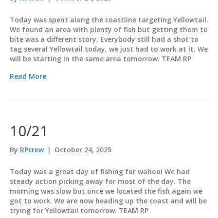
Today was spent along the coastline targeting Yellowtail.
We found an area with plenty of fish but getting them to
bite was a different story. Everybody still had a shot to
tag several Yellowtail today, we just had to work at it. We
will be starting in the same area tomorrow. TEAM RP
Read More
10/21
By
RPcrew
|
October 24, 2025
Today was a great day of fishing for wahoo! We had
steady action picking away for most of the day. The
morning was slow but once we located the fish again we
got to work. We are now heading up the coast and will be
trying for Yellowtail tomorrow. TEAM RP