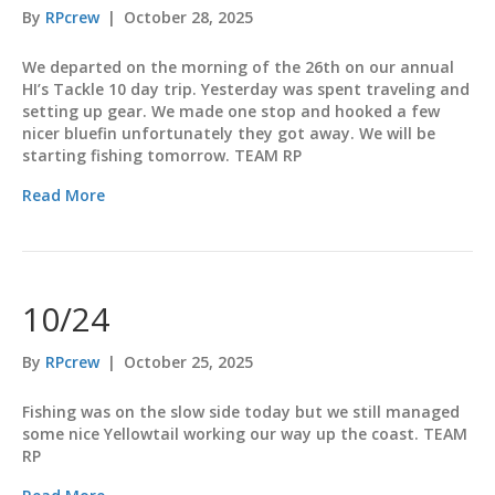
By
RPcrew
|
October 28, 2025
We departed on the morning of the 26th on our annual
HI’s Tackle 10 day trip. Yesterday was spent traveling and
setting up gear. We made one stop and hooked a few
nicer bluefin unfortunately they got away. We will be
starting fishing tomorrow. TEAM RP
Read More
10/24
By
RPcrew
|
October 25, 2025
Fishing was on the slow side today but we still managed
some nice Yellowtail working our way up the coast. TEAM
RP