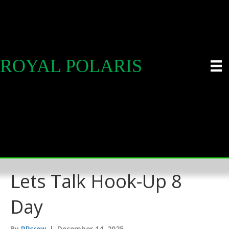
ROYAL POLARIS
Lets Talk Hook-Up 8
Day
By
RPcrew
|
December 14, 2025