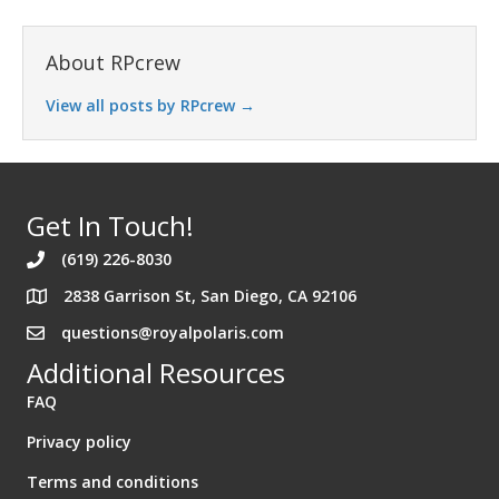
About RPcrew
View all posts by RPcrew
→
Get In Touch!
(619) 226-8030
2838 Garrison St, San Diego, CA 92106
Address 2838 Garrison St. San Diego California 92106
questions@royalpolaris.com
Additional Resources
FAQ
Privacy policy
Terms and conditions