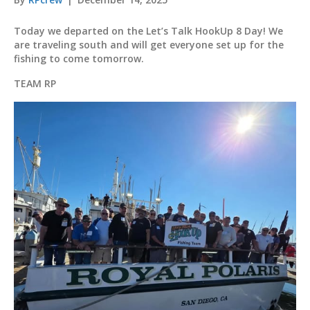
Today we departed on the Let’s Talk HookUp 8 Day! We
are traveling south and will get everyone set up for the
fishing to come tomorrow.
TEAM RP