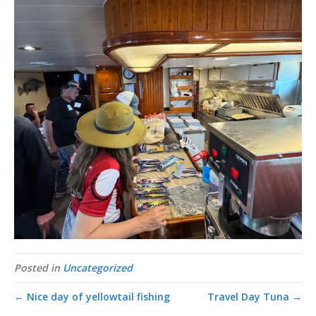
Posted in
Uncategorized
← Nice day of yellowtail fishing
Travel Day Tuna →