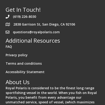
Get In Touch!
(619) 226-8030
2838 Garrison St, San Diego, CA 92106
Address 2838 Garrison St. San Diego California 92106
questions@royalpolaris.com
Additional Resources
FAQ
Privacy policy
Terms and conditions
Accessibility Statement
About Us
Royal Polaris is considered to be the finest long range
sportfishing vessel in the world. When you fish on Royal
Polaris, you benefit from every advantage our
unmatched service, speed of vessel, (which maximizes