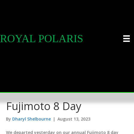
ROYAL POLARIS
Fujimoto 8 Day
By
Dharyl Shelbourne
|
August 13, 2023
We departed yesterday on our annual Fujimoto 8 day