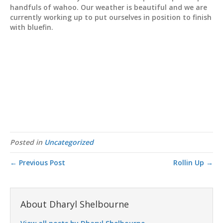
handfuls of wahoo. Our weather is beautiful and we are
currently working up to put ourselves in position to finish
with bluefin.
Posted in
Uncategorized
← Previous Post
Rollin Up →
About Dharyl Shelbourne