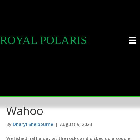
ROYAL POLARIS
Wahoo
By
Dharyl Shelbourne
|
August 9, 2023
We fished half a day at the rocks and picked up a couple