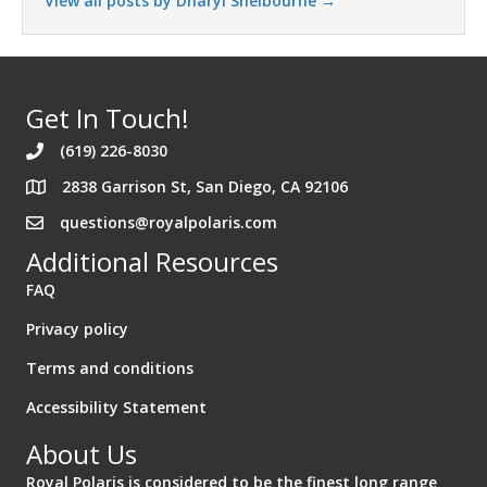
View all posts by Dharyl Shelbourne
→
Get In Touch!
(619) 226-8030
2838 Garrison St, San Diego, CA 92106
Address 2838 Garrison St. San Diego California 92106
questions@royalpolaris.com
Additional Resources
FAQ
Privacy policy
Terms and conditions
Accessibility Statement
About Us
Royal Polaris is considered to be the finest long range