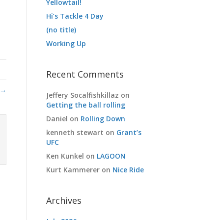
Yellowtail!
Hi’s Tackle 4 Day
(no title)
Working Up
Recent Comments
 →
Jeffery Socalfishkillaz
on
Getting the ball rolling
Daniel
on
Rolling Down
kenneth stewart
on
Grant’s
UFC
Ken Kunkel
on
LAGOON
Kurt Kammerer
on
Nice Ride
Archives