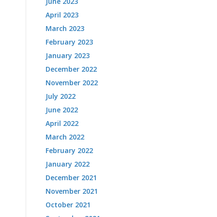
June 2023
April 2023
March 2023
February 2023
January 2023
December 2022
November 2022
July 2022
June 2022
April 2022
March 2022
February 2022
January 2022
December 2021
November 2021
October 2021