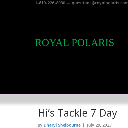
1-619-226-8030 — questions@royalpolaris.co
ROYAL POLARIS
Hi’s Tackle 7 Day
By
Dharyl Shelbourne
|
July 29, 2023