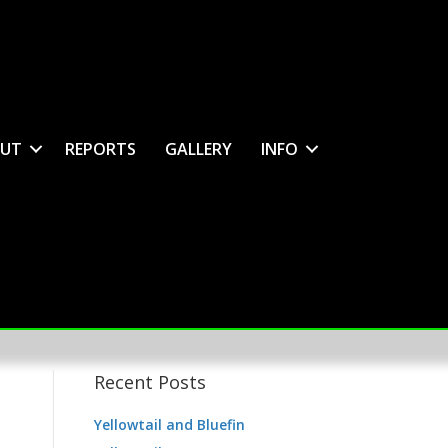
UT
REPORTS
GALLERY
INFO
Recent Posts
Yellowtail and Bluefin