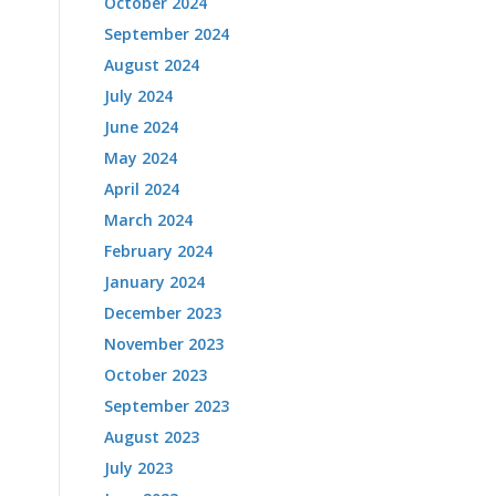
October 2024
September 2024
August 2024
July 2024
June 2024
May 2024
April 2024
March 2024
February 2024
January 2024
December 2023
November 2023
October 2023
September 2023
August 2023
July 2023