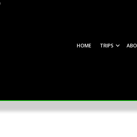
m
HOME
TRIPS
ABO