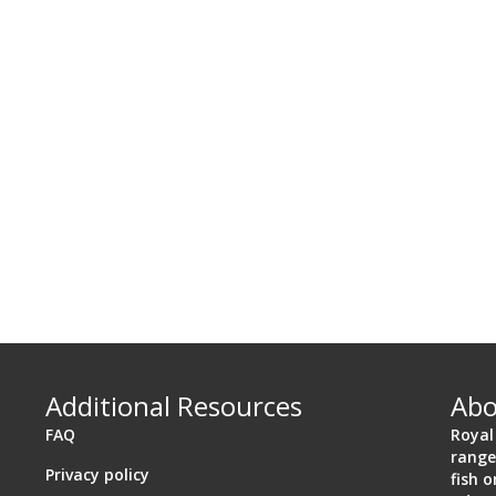
Additional Resources
Abo
FAQ
Royal
range
Privacy policy
a 92106
fish 