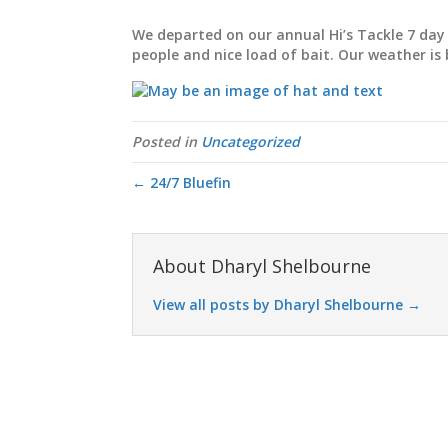
We departed on our annual Hi’s Tackle 7 day 
people and nice load of bait. Our weather is 
Posted in
Uncategorized
← 24/7 Bluefin
About Dharyl Shelbourne
View all posts by Dharyl Shelbourne
→