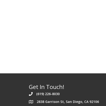
Get In Touch!
(619) 226-8030
2838 Garrison St, San Diego, CA 92106
Address 2838 Garrison St. San Diego Californi