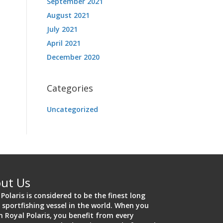
September 2021
August 2021
July 2021
April 2021
December 2020
Categories
Uncategorized
ut Us
 Polaris is considered to be the finest long
 sportfishing vessel in the world. When you
on Royal Polaris, you benefit from every