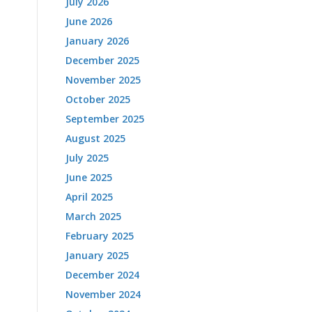
July 2026
June 2026
January 2026
December 2025
November 2025
October 2025
September 2025
August 2025
July 2025
June 2025
April 2025
March 2025
February 2025
January 2025
December 2024
November 2024