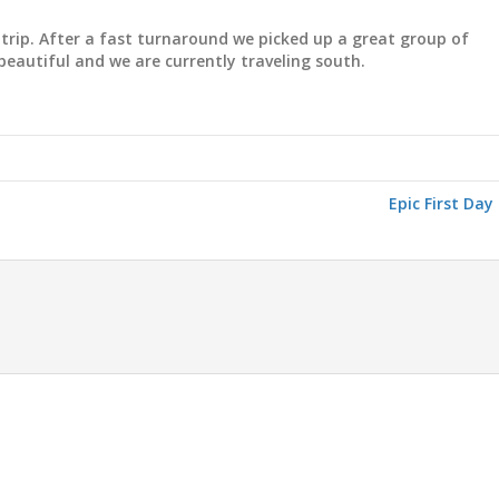
trip. After a fast turnaround we picked up a great group of
beautiful and we are currently traveling south.
Epic First Day