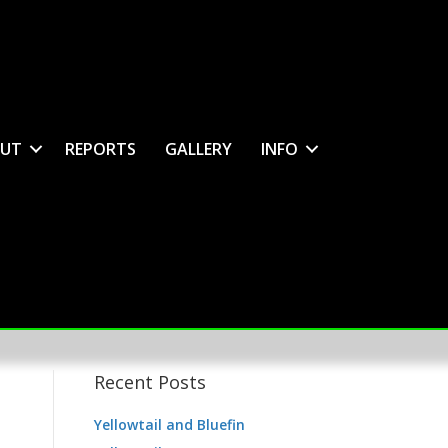
UT
REPORTS
GALLERY
INFO
Recent Posts
Yellowtail and Bluefin