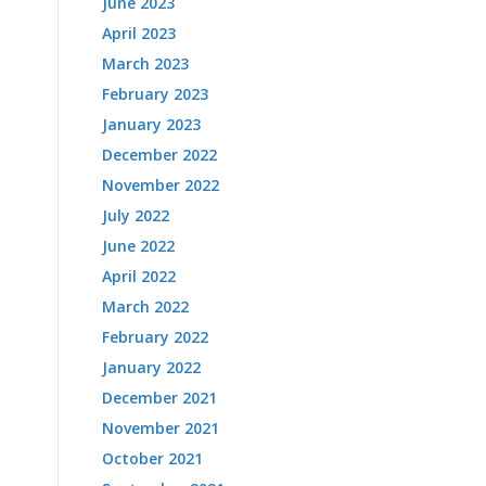
June 2023
April 2023
March 2023
February 2023
January 2023
December 2022
November 2022
July 2022
June 2022
April 2022
March 2022
February 2022
January 2022
December 2021
November 2021
October 2021