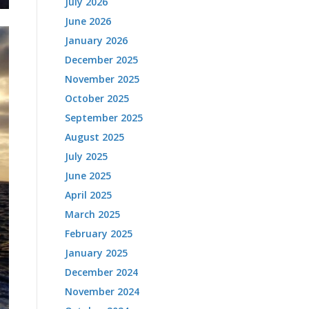
July 2026
June 2026
January 2026
December 2025
November 2025
October 2025
September 2025
August 2025
July 2025
June 2025
April 2025
March 2025
February 2025
January 2025
December 2024
November 2024