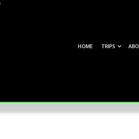
m
HOME
TRIPS
ABO