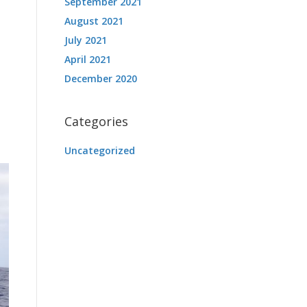
September 2021
August 2021
July 2021
April 2021
December 2020
Categories
Uncategorized