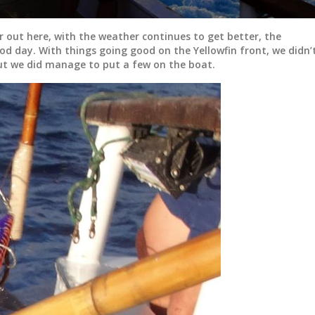
r out here, with the weather continues to get better, the
ood day. With things going good on the Yellowfin front, we didn’
t we did manage to put a few on the boat.