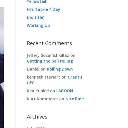
Yellowtail!
Hi’s Tackle 4 Day
(no title)
Working Up
Recent Comments
Jeffery Socalfishkillaz
on
Getting the ball rolling
Daniel
on
Rolling Down
kenneth stewart
on
Grant’s
UFC
Ken Kunkel
on
LAGOON
Kurt Kammerer
on
Nice Ride
Archives