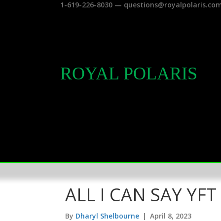
1-619-226-8030 — questions@royalpolaris.co
ROYAL POLARIS
ALL I CAN SAY YFT
By
Dharyl Shelbourne
|
April 8, 2023