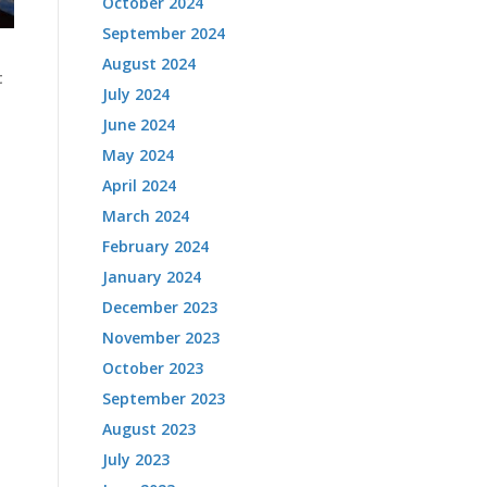
October 2024
September 2024
August 2024
t
July 2024
June 2024
May 2024
April 2024
March 2024
February 2024
January 2024
December 2023
November 2023
October 2023
September 2023
August 2023
July 2023