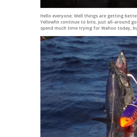
Hello everyone; Well things are getting bette
Yellowfin continue to bite, just all-around g
spend much time trying for Wahoo today, bu