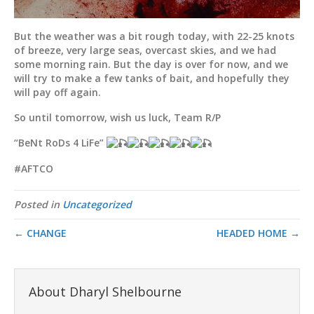
But the weather was a bit rough today, with 22-25 knots
of breeze, very large seas, overcast skies, and we had
some morning rain. But the day is over for now, and we
will try to make a few tanks of bait, and hopefully they
will pay off again.
So until tomorrow, wish us luck, Team R/P
“BeNt RoDs 4 LiFe”
#AFTCO
Posted in
Uncategorized
← CHANGE
HEADED HOME →
About Dharyl Shelbourne