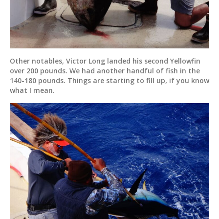
Other notables, Victor Long landed his second Yellowfin
over 200 pounds. We had another handful of fish in the
140-180 pounds. Things are starting to fill up, if you know
what I mean.