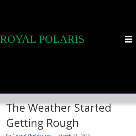
ROYAL POLARIS
The Weather Started
Getting Rough
By
Dharyl Shelbourne
|
March 25, 2023