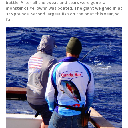
battle. After all the sweat and tears were gone, a
monster of Yellowfin was boated. The giant weighed in at
336 pounds. Second largest fish on the boat this year, so
far.