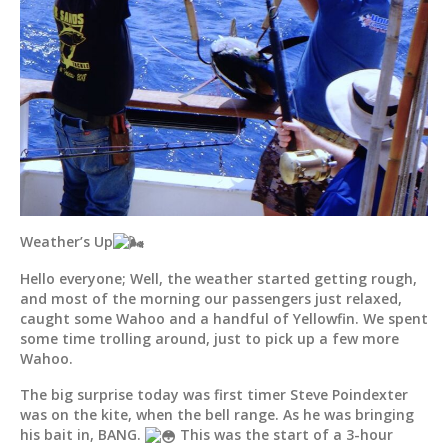
Weather’s Up
Hello everyone; Well, the weather started getting rough,
and most of the morning our passengers just relaxed,
caught some Wahoo and a handful of Yellowfin. We spent
some time trolling around, just to pick up a few more
Wahoo.
The big surprise today was first timer Steve Poindexter
was on the kite, when the bell range. As he was bringing
his bait in, BANG.
This was the start of a 3-hour