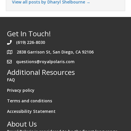
View all posts by Dharyl Shelbourne
→
Get In Touch!
(619) 226-8030
2838 Garrison St, San Diego, CA 92106
Address 2838 Garrison St. San Diego California 92106
questions@royalpolaris.com
Additional Resources
FAQ
Privacy policy
Terms and conditions
Accessibility Statement
About Us