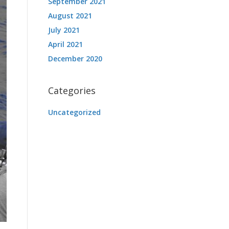
September 2021
August 2021
July 2021
April 2021
December 2020
Categories
Uncategorized