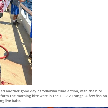
had another good day of Yellowfin tuna action, with the bite
h form the morning bite were in the 100-120 range. A few fish on
ng live baits.