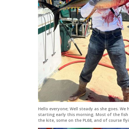
Hello everyone; Well steady as she goes. We 
starting early this morning. Most of the fis
the kite, some on the PL68, and of course flyi