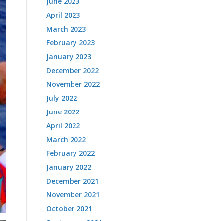
June 2023
April 2023
March 2023
February 2023
January 2023
December 2022
November 2022
July 2022
June 2022
April 2022
March 2022
February 2022
January 2022
December 2021
November 2021
October 2021