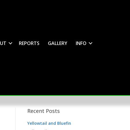
UT
REPORTS
GALLERY
INFO
Recent Posts
Yellowtail and Bluefin