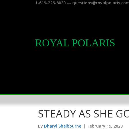
1-619-226-8030 — questions@royalpolaris.co
ROYAL POLARIS
STEADY AS SHE G
By
Dharyl Shelbourne
|
February 19, 2023