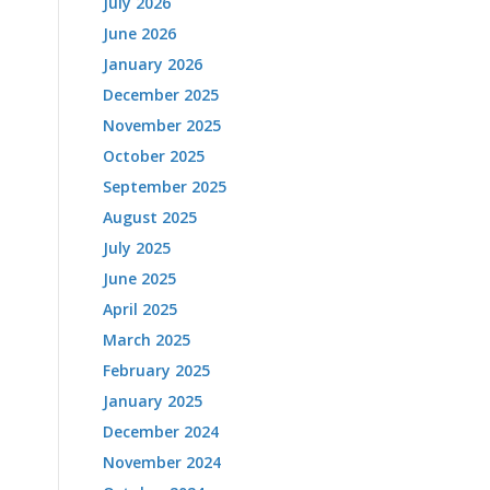
July 2026
June 2026
January 2026
December 2025
November 2025
October 2025
September 2025
August 2025
July 2025
June 2025
April 2025
March 2025
February 2025
January 2025
December 2024
November 2024