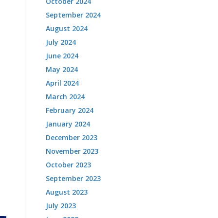
October 2024
September 2024
August 2024
July 2024
June 2024
May 2024
April 2024
March 2024
February 2024
January 2024
December 2023
November 2023
October 2023
September 2023
August 2023
July 2023