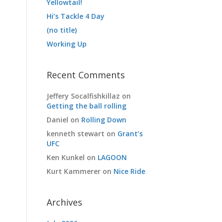
Yellowtail!
Hi’s Tackle 4 Day
(no title)
Working Up
Recent Comments
Jeffery Socalfishkillaz
on
Getting the ball rolling
Daniel
on
Rolling Down
kenneth stewart
on
Grant’s
UFC
Ken Kunkel
on
LAGOON
Kurt Kammerer
on
Nice Ride
Archives