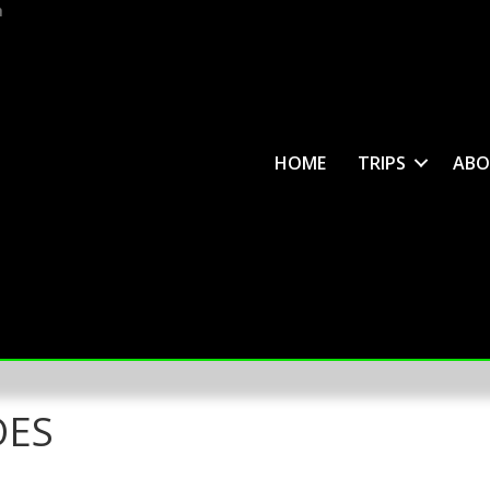
m
HOME
TRIPS
ABO
OES