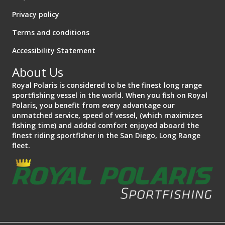
Privacy policy
Terms and conditions
Accessibility Statement
About Us
Royal Polaris is considered to be the finest long range
sportfishing vessel in the world. When you fish on Royal
Polaris, you benefit from every advantage our
unmatched service, speed of vessel, (which maximizes
fishing time) and added comfort enjoyed aboard the
finest riding sportfisher in the San Diego, Long Range
fleet.