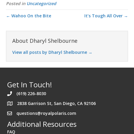
Posted in
Uncategorized
← Wahoo On the Bite
It’s Tough All Over →
About Dharyl Shelbourne
View all posts by Dharyl Shelbourne
→
Get In Touch!
(619) 226-8030
2838 Garrison St, San Diego, CA 92106
Address 2838 Garrison St. San Diego California 92106
questions@royalpolaris.com
Additional Resources
FAQ