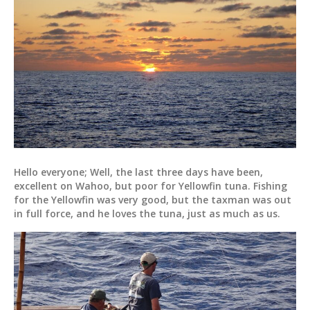
Hello everyone; Well, the last three days have been,
excellent on Wahoo, but poor for Yellowfin tuna. Fishing
for the Yellowfin was very good, but the taxman was out
in full force, and he loves the tuna, just as much as us.