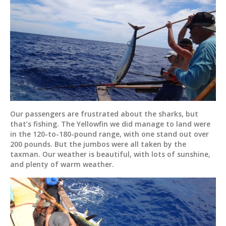
Our passengers are frustrated about the sharks, but
that’s fishing. The Yellowfin we did manage to land were
in the 120-to-180-pound range, with one stand out over
200 pounds. But the jumbos were all taken by the
taxman. Our weather is beautiful, with lots of sunshine,
and plenty of warm weather.