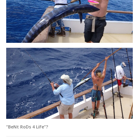
“BeNt RoDs 4 LiFe”?