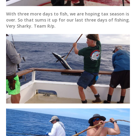
With three more days to fish, we are hoping tax season is
over. So that sums it up for our last three days of fishing.
Very Sharky. Team R/p.