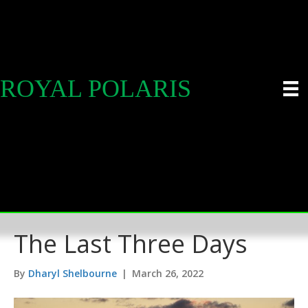
ROYAL POLARIS
The Last Three Days
By
Dharyl Shelbourne
|
March 26, 2022