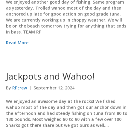
We enjoyed another good day of fishing. Same program
as yesterday. Trolled wahoo most of the day and then
anchored up late for good action on good grade tuna.
We are currently working up in choppy weather. We will
be on the beach tomorrow trying for anything that ends
in bass. TEAM RP
Read More
Jackpots and Wahoo!
By
RPcrew
|
September 12, 2024
We enjoyed an awesome day at the rocks! We fished
wahoo most of the day and then got our anchor down in
the afternoon and had steady fishing on tuna from 80 to
130 pounds. Most weighed 80 to 90 with a few over 100.
Sharks got there share but we got ours as well.…