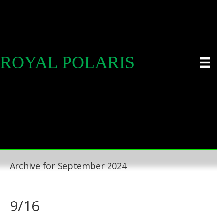
ROYAL POLARIS
Archive for September 2024
9/16