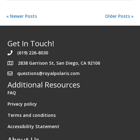
« Newer Posts
Older Posts »
Get In Touch!
(619) 226-8030
2838 Garrison St, San Diego, CA 92106
Address 2838 Garrison St. San Diego California 92106
questions@royalpolaris.com
Additional Resources
FAQ
Privacy policy
Terms and conditions
Accessibility Statement
About Us