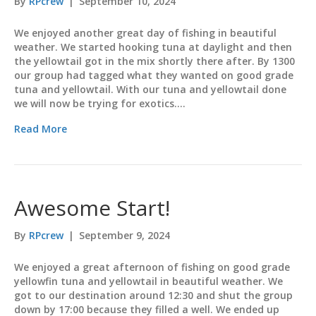
By
RPcrew
|
September 10, 2024
We enjoyed another great day of fishing in beautiful
weather. We started hooking tuna at daylight and then
the yellowtail got in the mix shortly there after. By 1300
our group had tagged what they wanted on good grade
tuna and yellowtail. With our tuna and yellowtail done
we will now be trying for exotics.…
Read More
Awesome Start!
By
RPcrew
|
September 9, 2024
We enjoyed a great afternoon of fishing on good grade
yellowfin tuna and yellowtail in beautiful weather. We
got to our destination around 12:30 and shut the group
down by 17:00 because they filled a well. We ended up