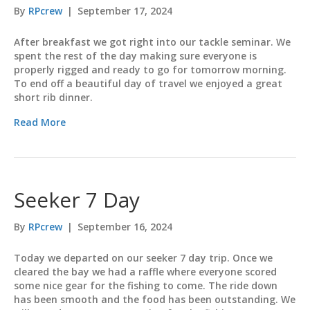
By
RPcrew
|
September 17, 2024
After breakfast we got right into our tackle seminar. We
spent the rest of the day making sure everyone is
properly rigged and ready to go for tomorrow morning.
To end off a beautiful day of travel we enjoyed a great
short rib dinner.
Read More
Seeker 7 Day
By
RPcrew
|
September 16, 2024
Today we departed on our seeker 7 day trip. Once we
cleared the bay we had a raffle where everyone scored
some nice gear for the fishing to come. The ride down
has been smooth and the food has been outstanding. We