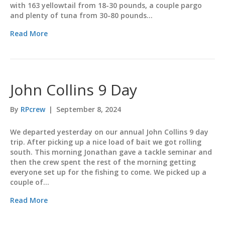
with 163 yellowtail from 18-30 pounds, a couple pargo
and plenty of tuna from 30-80 pounds…
Read More
John Collins 9 Day
By
RPcrew
|
September 8, 2024
We departed yesterday on our annual John Collins 9 day
trip. After picking up a nice load of bait we got rolling
south. This morning Jonathan gave a tackle seminar and
then the crew spent the rest of the morning getting
everyone set up for the fishing to come. We picked up a
couple of…
Read More