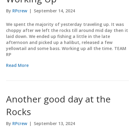
By
RPcrew
|
September 14, 2024
We spent the majority of yesterday traveling up. It was
choppy after we left the rocks till around mid day then it
laid down. We ended up fishing a little in the late
afternoon and picked up a halibut, released a few
yellowtail and some bass. Working up all the time. TEAM
RP
Read More
Another good day at the
Rocks
By
RPcrew
|
September 13, 2024