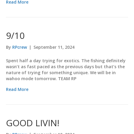
Read More
9/10
By
RPcrew
|
September 11, 2024
Spent half a day trying for exotics. The fishing definitely
wasn’t as fast paced as the previous days but that’s the
nature of trying for something unique. We will be in
wahoo mode tomorrow. TEAM RP
Read More
GOOD LIVIN!