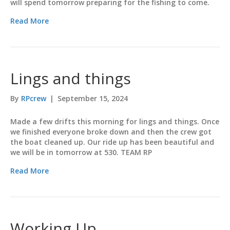
will spend tomorrow preparing for the fishing to come.
Read More
Lings and things
By
RPcrew
|
September 15, 2024
Made a few drifts this morning for lings and things. Once
we finished everyone broke down and then the crew got
the boat cleaned up. Our ride up has been beautiful and
we will be in tomorrow at 530. TEAM RP
Read More
Working Up