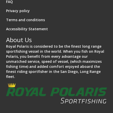
FAQ
Privacy policy
Terms and conditions
Accessibility Statement
About Us
Royal Polaris is considered to be the finest long range
sportfishing vessel in the world. When you fish on Royal
Polaris, you benefit from every advantage our
unmatched service, speed of vessel, (which maximizes
fishing time) and added comfort enjoyed aboard the
finest riding sportfisher in the San Diego, Long Range
fleet.