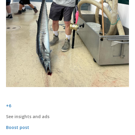
+6
See insights and ads
Boost post