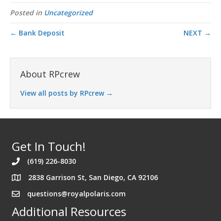
Posted in
Uncategorized
← Bank Deposit
NEXT →
About RPcrew
View all posts by RPcrew
→
Get In Touch!
(619) 226-8030
2838 Garrison St, San Diego, CA 92106
Address 2838 Garrison St. San Diego California 92106
questions@royalpolaris.com
Additional Resources