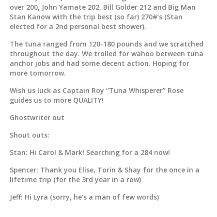
over 200, John Yamate 202, Bill Golder 212 and Big Man
Stan Kanow with the trip best (so far) 270#’s (Stan
elected for a 2nd personal best shower).
The tuna ranged from 120-180 pounds and we scratched
throughout the day. We trolled for wahoo between tuna
anchor jobs and had some decent action. Hoping for
more tomorrow.
Wish us luck as Captain Roy “Tuna Whisperer” Rose
guides us to more QUALITY!
Ghostwriter out
Shout outs:
Stan: Hi Carol & Mark! Searching for a 284 now!
Spencer: Thank you Elise, Torin & Shay for the once in a
lifetime trip (for the 3rd year in a row)
Jeff: Hi Lyra (sorry, he’s a man of few words)