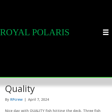
ROYAL POLARIS
Quality
By
RPcrew
|
April 7, 2024
Nice day with QUALITY fish hitting the deck. Three fish