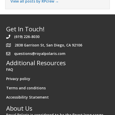
View all posts by RPcrew
→
Get In Touch!
(619) 226-8030
2838 Garrison St, San Diego, CA 92106
Address 2838 Garrison St. San Diego California 92106
questions@royalpolaris.com
Additional Resources
FAQ
Privacy policy
Terms and conditions
Accessibility Statement
About Us
Royal Polaris is considered to be the finest long range