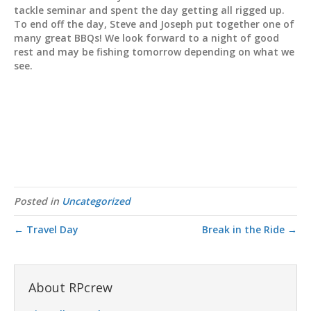
tackle seminar and spent the day getting all rigged up.
To end off the day, Steve and Joseph put together one of
many great BBQs! We look forward to a night of good
rest and may be fishing tomorrow depending on what we
see.
Posted in
Uncategorized
← Travel Day
Break in the Ride →
About RPcrew