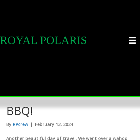
ROYAL POLARIS
BBQ!
By
RPcrew
|
February 13, 2024
Another beautiful day of travel. We went over a wahoo